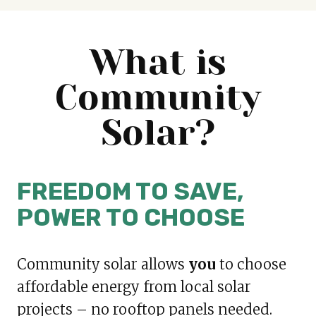
What is
Community
Solar?
FREEDOM TO SAVE,
POWER TO CHOOSE
Community solar allows
you
to choose
affordable energy from local solar
projects – no rooftop panels needed.