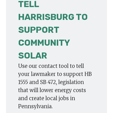
TELL
HARRISBURG TO
SUPPORT
COMMUNITY
SOLAR
Use our contact tool to tell
your lawmaker to support HB
1555 and SB 472, legislation
that will lower energy costs
and create local jobs in
Pennsylvania.