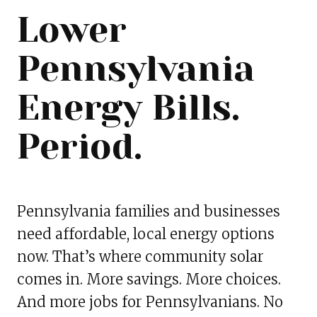
Lower
Pennsylvania
Energy Bills.
Period.
Pennsylvania families and businesses
need affordable, local energy options
now. That’s where community solar
comes in. More savings. More choices.
And more jobs for Pennsylvanians. No