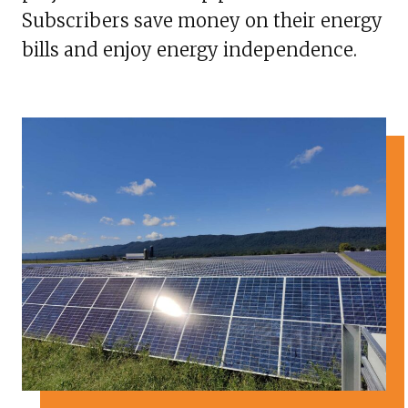
Subscribers save money on their energy
bills and enjoy energy independence.