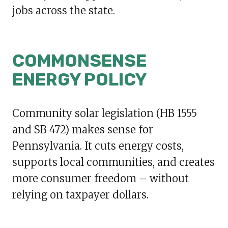
jobs across the state.
COMMONSENSE
ENERGY POLICY
Community solar legislation (HB 1555
and SB 472) makes sense for
Pennsylvania. It cuts energy costs,
supports local communities, and creates
more consumer freedom – without
relying on taxpayer dollars.