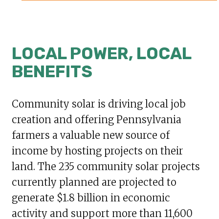
LOCAL POWER, LOCAL
BENEFITS
Community solar is driving local job
creation and offering Pennsylvania
farmers a valuable new source of
income by hosting projects on their
land. The 235 community solar projects
currently planned are projected to
generate $1.8 billion in economic
activity and support more than 11,600