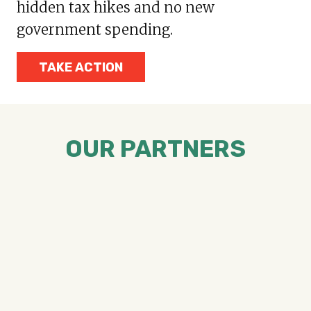
hidden tax hikes and no new
government spending.
TAKE ACTION
OUR PARTNERS