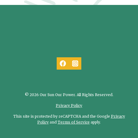
© 2026 Our Sun Our Power. All Rights Reserved.
Privacy Policy
This site is protected by reCAPTCHA and the Google
Privacy
Policy
and
Terms of Service
apply.