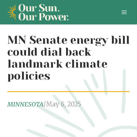
Skip
to
content
MN Senate energy bill
could dial back
landmark climate
policies
MINNESOTA
/
May 8, 2025