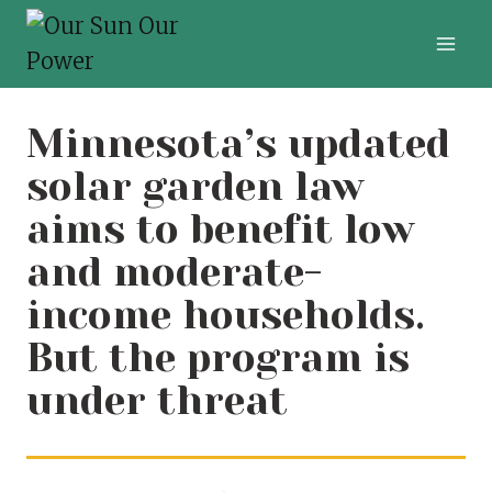
Skip
to
content
Minnesota’s updated
solar garden law
aims to benefit low
and moderate-
income households.
But the program is
under threat