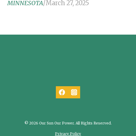
MINNESOTA
/
March 27, 2025
© 2026 Our Sun Our Power. All Rights Reserved.
Privacy Policy