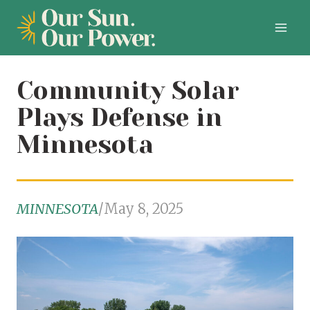
Skip
to
content
Community Solar
Plays Defense in
Minnesota
MINNESOTA
/
May 8, 2025