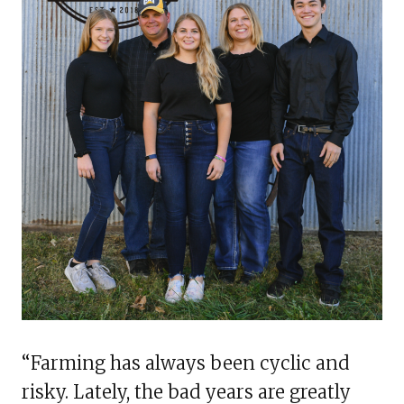
“Farming has always been cyclic and
risky. Lately, the bad years are greatly