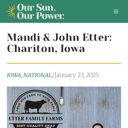
Skip
to
content
Mandi & John Etter:
Chariton, Iowa
IOWA
, 
NATIONAL
/
January 23, 2025