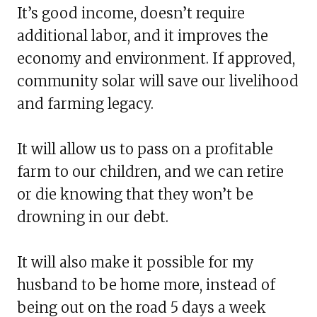
It’s good income, doesn’t require
additional labor, and it improves the
economy and environment. If approved,
community solar will save our livelihood
and farming legacy.
It will allow us to pass on a profitable
farm to our children, and we can retire
or die knowing that they won’t be
drowning in our debt.
It will also make it possible for my
husband to be home more, instead of
being out on the road 5 days a week