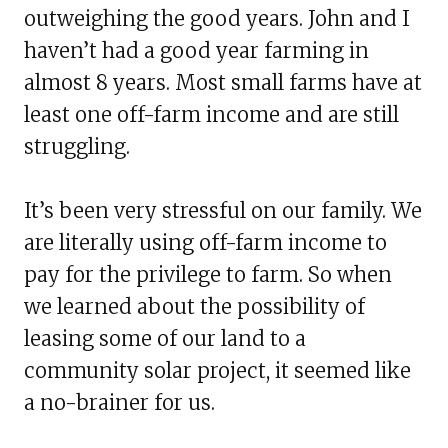
outweighing the good years. John and I
haven’t had a good year farming in
almost 8 years. Most small farms have at
least one off-farm income and are still
struggling.
It’s been very stressful on our family. We
are literally using off-farm income to
pay for the privilege to farm. So when
we learned about the possibility of
leasing some of our land to a
community solar project, it seemed like
a no-brainer for us.