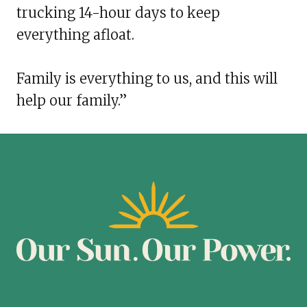
trucking 14-hour days to keep
everything afloat.
Family is everything to us, and this will
help our family.”